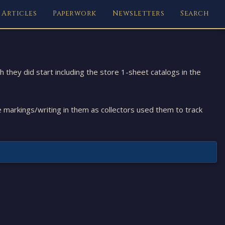
Articles
Paperwork
Newsletters
Search
they did start including the store 1-sheet catalogs in the
e markings/writing in them as collectors used them to track