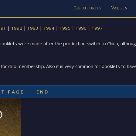
Categories
Values
991
|
1992
|
1993
|
1994
|
1995
|
1996
|
1997
oklets were made after the production switch to China, although 
 for club membership. Also it is very common for booklets to hav
XT PAGE
END