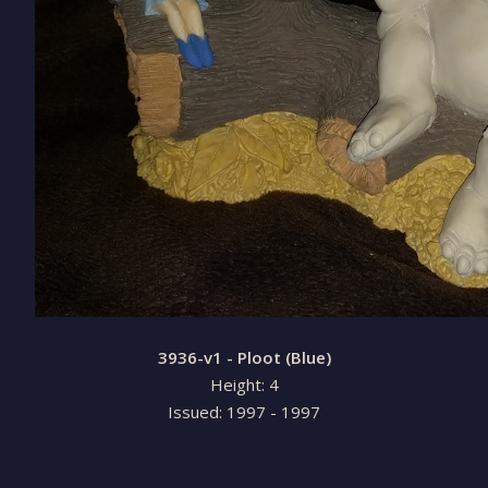
3936-v1 - Ploot (Blue)
Height: 4
Issued: 1997 - 1997