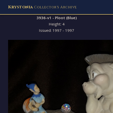
Krystonia
Collector's Archive
3936-v1 - Ploot (Blue)
Height: 4
Issued: 1997 - 1997