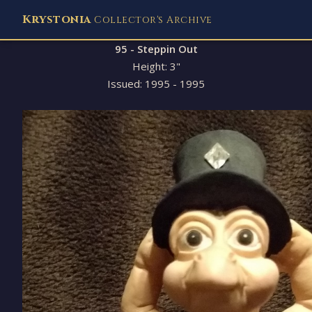
Krystonia
Collector's Archive
95 - Steppin Out
Height: 3"
Issued: 1995 - 1995