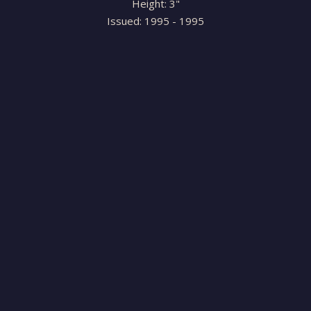
Height: 3"
Issued: 1995 - 1995