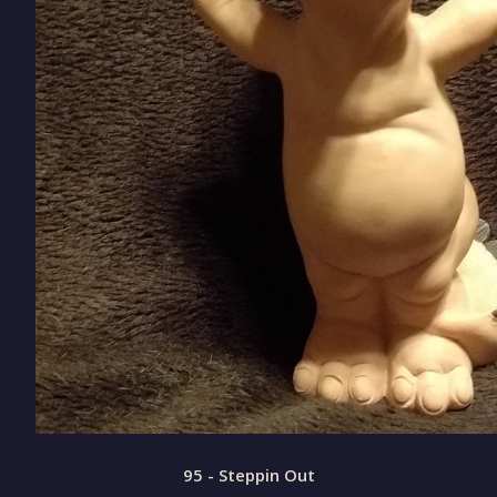
95 - Steppin Out