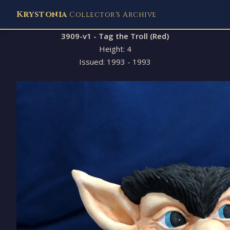
Krystonia
Collector's Archive
3909-v1 - Tag the Troll (Red)
Height: 4
Issued: 1993 - 1993