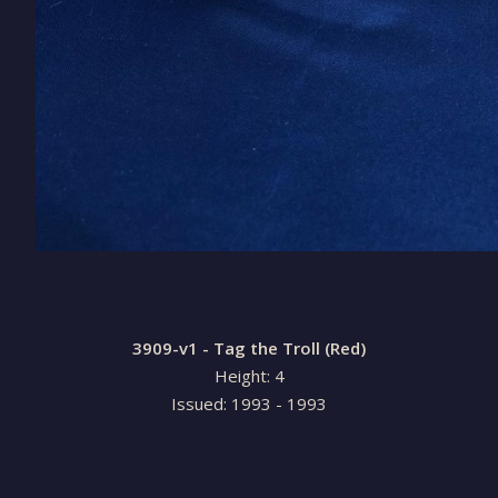
3909-v1 - Tag the Troll (Red)
Height: 4
Issued: 1993 - 1993